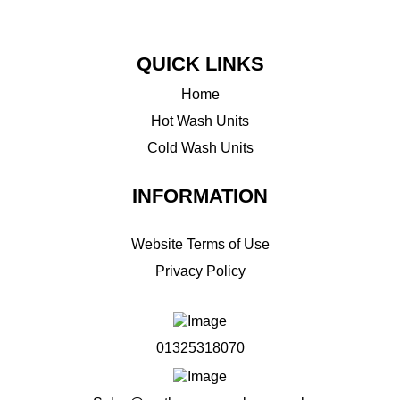
QUICK LINKS
Home
Hot Wash Units
Cold Wash Units
INFORMATION
Website Terms of Use
Privacy Policy
01325318070