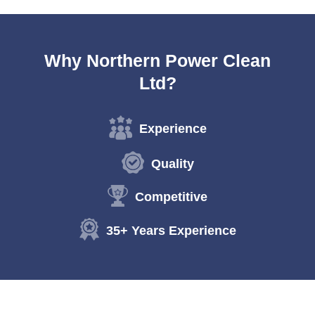
Why Northern Power Clean
Ltd?
Experience
Quality
Competitive
35+ Years Experience